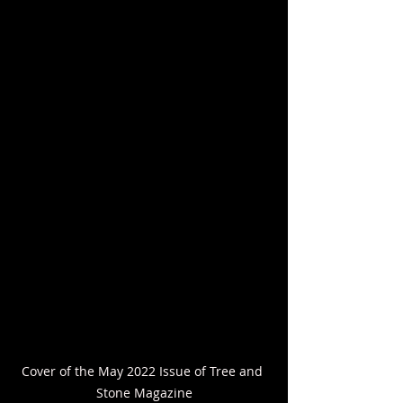
Cover of the May 2022 Issue of Tree and 
Stone Magazine