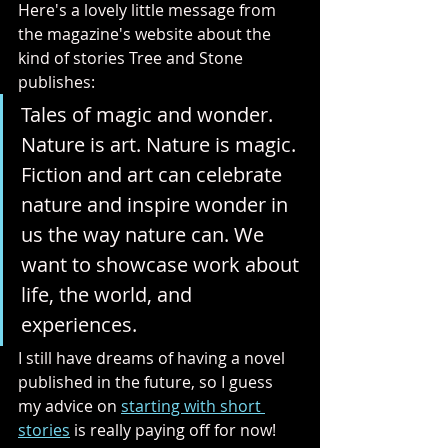
Here's a lovely little message from 
the magazine's website about the 
kind of stories Tree and Stone 
publishes:
Tales of magic and wonder. 
Nature is art. Nature is magic. 
Fiction and art can celebrate 
nature and inspire wonder in 
us the way nature can. We 
want to showcase work about 
life, the world, and 
experiences.
I still have dreams of having a novel 
published in the future, so I guess 
my advice on 
starting with short 
stories
 is really paying off for now!