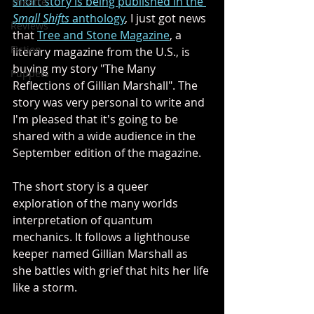
short story is being published in the 
Theatre
Small Shifts
 anthology
, I just got news 
Reviews
that 
Tree and Stone Magazine
, a 
Fiction
literary magazine from the U.S., is 
buying my story "The Many 
Puppets
Reflections of Gillian Marshall". The 
story was very personal to write and 
I'm pleased that it's going to be 
shared with a wide audience in the 
September edition of the magazine.
The short story is a queer 
exploration of the many worlds 
interpretation of quantum 
mechanics. It follows a lighthouse 
keeper named Gillian Marshall as 
she battles with grief that hits her life 
like a storm. 