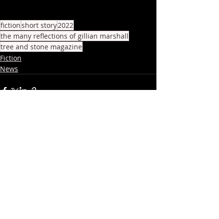
fiction
short story
2022
the many reflections of gillian marshall
tree and stone magazine
Fiction
News
Recent Posts
See All