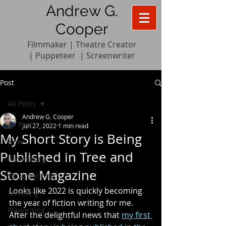
Andrew G.
Cooper
Filmmaker | Theatre Creator
|
Pupp
e
teer
|
Screenwriter
Post
All Posts
Andrew G. Cooper
All Posts
Jun 27, 2022
1 min read
My Short Story is Being
News
Published in Tree and
Filmmaking
Stone Magazine
Screenwriting
Looks like 2022 is quickly becoming 
Directing
the year of fiction writing for me. 
Playwriting
After the delightful news that 
my first 