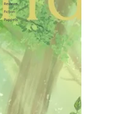
Reviews
Fiction
Puppets