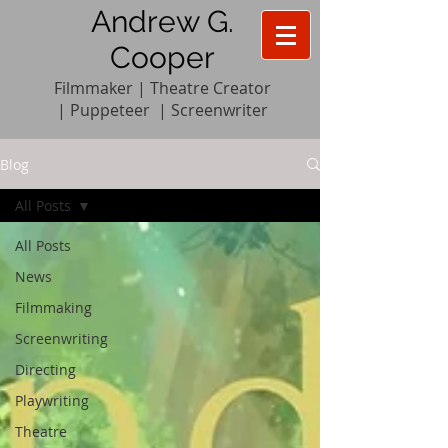
Andrew G.
Cooper
Filmmaker | Theatre Creator
|
Pupp
e
teer
|
Screenwriter
Blog
All Posts
All Posts
News
Filmmaking
Screenwriting
Directing
Playwriting
Theatre