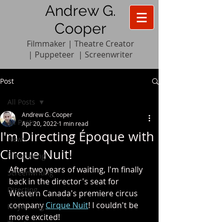
Andrew G.
Cooper
Filmmaker | Theatre Creator
|
Pupp
e
teer
|
Screenwriter
Post
All Posts
Andrew G. Cooper
All Posts
Apr 20, 2022
1 min read
I'm Directing Époque with
News
Cirque Nuit!
Filmmaking
After two years of waiting, I'm finally 
Screenwriting
back in the director's seat for 
Directing
Western Canada's premiere circus 
company 
Cirque Nuit
! I couldn't be 
Playwriting
more excited! 