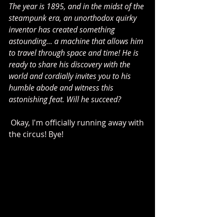
The year is 1895, and in the midst of the 
steampunk era, an unorthodox quirky 
inventor has created something 
astounding… a machine that allows him 
to travel through space and time! He is 
ready to share his discovery with the 
world and cordially invites you to his 
humble abode and witness this 
astonishing feat. Will he succeed? 
 Okay, I'm officially running away with 
the circus! Bye! 