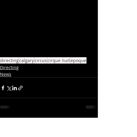
directing
calgary
circus
cirque nuit
epoque
Directing
News
Recent Posts
See All