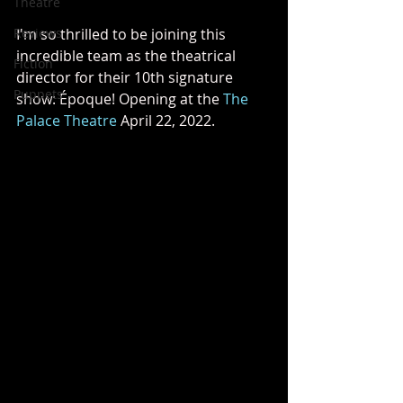
Theatre
Reviews
I'm so thrilled to be joining this 
incredible team as the theatrical 
Fiction
director for their 10th signature 
Puppets
show: Époque! Opening at the 
The 
Palace Theatre
 April 22, 2022. 