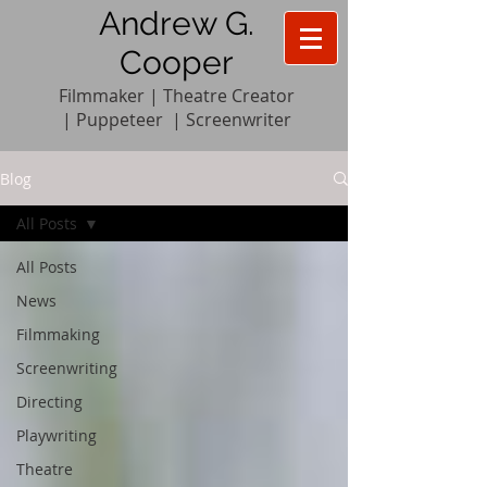
Andrew G.
Cooper
Filmmaker | Theatre Creator
|
Pupp
e
teer
|
Screenwriter
Blog
All Posts
All Posts
News
Filmmaking
Screenwriting
Directing
Playwriting
Theatre