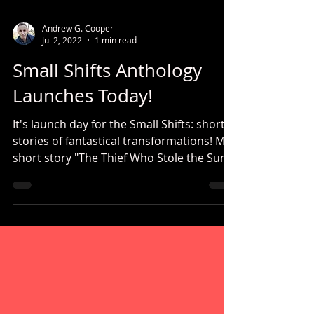
Andrew G. Cooper
Jul 2, 2022
1 min read
Small Shifts Anthology
Launches Today!
It's launch day for the Small Shifts: short
stories of fantastical transformations! My
short story "The Thief Who Stole the Sun"
is featured