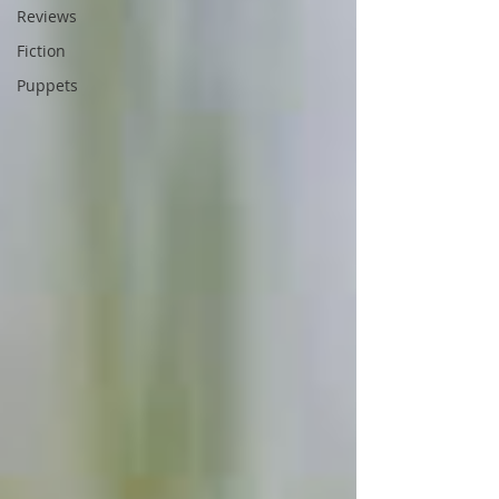
Reviews
Fiction
Puppets