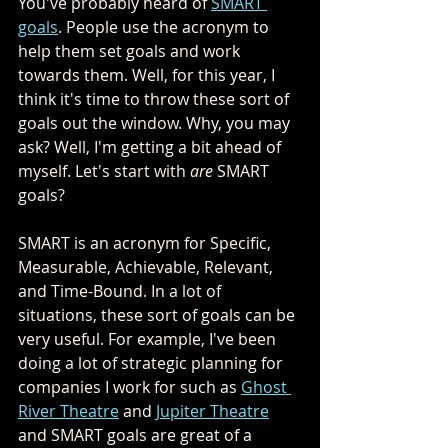
You've probably heard of 
SMART 
goals
. People use the acronym to 
help them set goals and work 
towards them. Well, for this year, I 
think it's time to throw these sort of 
goals out the window. Why, you may 
ask? Well, I'm getting a bit ahead of 
myself. Let's start with 
are
 SMART 
goals? 
SMART is an acronym for Specific,  
Measurable, Achievable, Relevant, 
and Time-Bound. In a lot of 
situations, these sort of goals can be 
very useful. For example, I've been 
doing a lot of strategic planning for 
companies I work for such as 
Ghost 
River Theatre
 and 
Jupiter Theatre
and SMART goals are great of a 