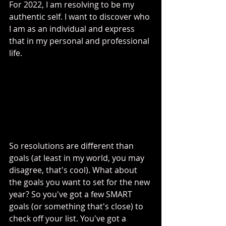
For 2022, I am resolving to be my 
authentic self. I want to discover who 
I am as an individual and express 
that in my personal and professional 
life. 
So resolutions are different than 
goals (at least in my world, you may 
disagree, that's cool). What about 
the goals you want to set for the new 
year? So you've got a few SMART 
goals (or something that's close) to 
check off your list. You've got a 