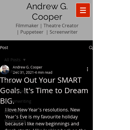
Andrew G.
Cooper
Filmmaker | Theatre Creator
|
Pupp
e
teer
|
Screenwriter
Post
All Posts
Andrew G. Cooper
All Posts
Dec 31, 2021
4 min read
Throw Out Your SMART
News
Goals. It's Time to Dream
Filmmaking
BIG.
Screenwriting
I love New Year's resolutions. New 
Directing
Year's Eve is my favourite holiday 
Playwriting
because I like new beginnings and 