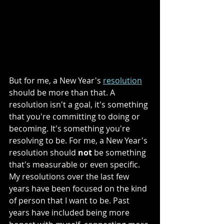
But for me, a New Year's 
resolution
should be more than that. A 
resolution isn't a goal, it's something 
that you're committing to doing or 
becoming. It's something you're 
resolving to be. For me, a New Year's 
resolution should 
not
 be something 
that's measurable or even specific. 
My resolutions over the last few 
years have been focused on the kind 
of person that I want to be. Past 
years have included being more 