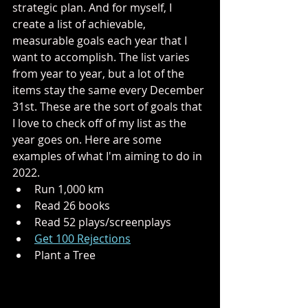
strategic plan. And for myself, I 
create a list of achievable, 
measurable goals each year that I 
want to accomplish. The list varies 
from year to year, but a lot of the 
items stay the same every December 
31st. These are the sort of goals that 
I love to check off of my list as the 
year goes on. Here are some 
examples of what I'm aiming to do in 
2022.
Run 1,000 km
Read 26 books
Read 52 plays/screenplays
Get 100 Rejections
Plant a Tree