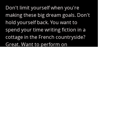
Don't limit yourself when you're 
making these big dream goals. Don't 
hold yourself back. You want to 
spend your time writing fiction in a 
cottage in the French countryside? 
Great. Want to perform on 
Broadway? Go for it. You want to run 
your own company? Let's do it! Did I 
ever think I would actually get to 
work with the legendary Jim Henson 
Company
? Nope! But I went for it this 
year and it happened. Talk about 
dream come true!