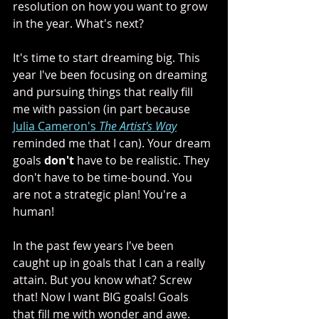
resolution on how you want to grow 
in the year. What's next?
It's time to start dreaming big. This 
year I've been focusing on dreaming 
and pursuing things that really fill 
me with passion (in part because 
Julia Cameron's 
The Artist's Way
reminded me that I can). Your dream 
goals 
don't
 have to be realistic. They 
don't have to be time-bound. You 
are not a strategic plan! You're a 
human! 
In the past few years I've been 
caught up in goals that I can a really 
attain. But you know what? Screw 
that! Now I want BIG goals! Goals 
that fill me with wonder and awe. 