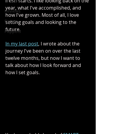
fresh starts. I like looking back on the 
Theatre
year, what I've accomplished, and 
Reviews
how I've grown. Most of all, I love 
Fiction
setting goals and looking to the 
future. 
Puppets
In my last post
, I wrote about the 
journey I've been on over the last 
twelve months, but now I want to 
talk about how I look forward and 
how I set goals. 