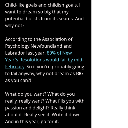
Child-like goals and childish goals. I 
want to dream so big that my 
potential bursts from its seams. And 
why not? 
According to the Association of 
Psychology Newfoundland and 
Labrador last year, 
80% of New 
Year's Resolutions would fail by mid-
February
. So if you're probably going 
to fail anyway, why not dream as BIG 
as you can?! 
What do you want? What do you 
really, really want? What fills you with 
passion and delight? Really think 
about it. Really see it. Write it down. 
And in this year, go for it. 