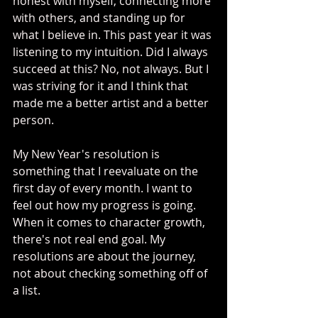
honest with myself, connecting more 
with others, and standing up for 
what I believe in. This past year it was 
listening to my intuition. Did I always 
succeed at this? No, not always. But I 
was striving for it and I think that 
made me a better artist and a better 
person. 
My New Year's resolution is 
something that I reevaluate on the 
first day of every month. I want to 
feel out how my progress is going. 
When it comes to character growth, 
there's not real end goal. My 
resolutions are about the journey, 
not about checking something off of 
a list.