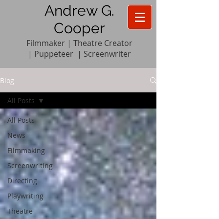
Andrew G.
Cooper
Filmmaker | Theatre Creator
|
Pupp
e
teer
|
Screenwriter
Blog
All Posts
All Posts
News
Filmmaking
Screenwriting
Directing
Playwriting
Theatre