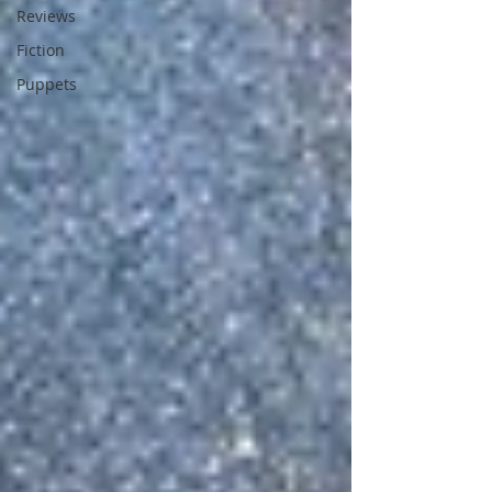
Reviews
Fiction
Puppets