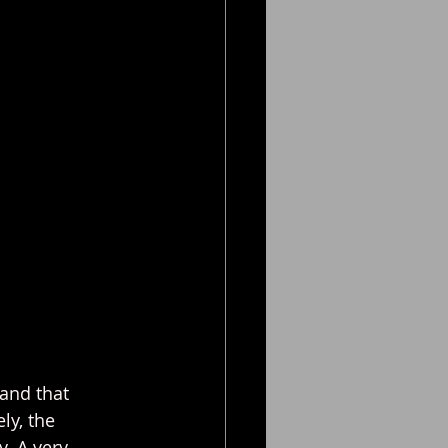
and that 
ly, the 
. A very 