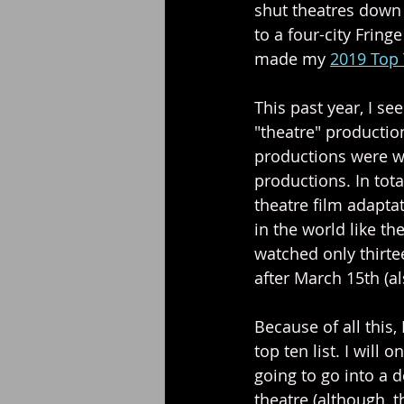
shut theatres down 
to a four-city Fring
made my 
2019 Top 
This past year, I se
"theatre" production
productions were wa
productions. In tot
theatre film adapta
in the world like the
watched only thirte
after March 15th (a
Because of all this, 
top ten list. I will
going to go into a 
theatre (although, th