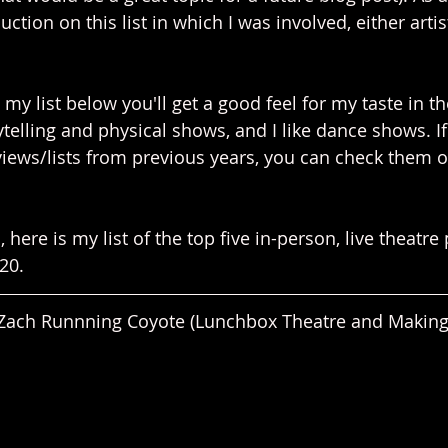
ction on this list in which I was involved, either artist
t my list below you'll get a good feel for my taste in the
rytelling and physical shows, and I like dance shows. If
views/lists from previous years, you can check them o
 here is my list of the top five in-person, live theatre
20.
Zach Runnning Coyote (Lunchbox Theatre and Making 