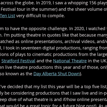
across the globe. In 2019, I saw a whopping 156 play
e Festival tour in the summer) and the sheer volume of
Ten List
 very difficult to compile. 
em to have the opposite challenge. In 2020, I watched 
. I'm putting theatre in quotes like that because many
tched as online presentations, archival videos, and/o
al, I took in seventeen digital productions, ranging f
tions of plays to cinematic productions from the larg
 
Stratford Festival
 and the 
National Theatre
 in the UK
en live theatre productions this year and of those, on
lso known as the 
Day Alberta Shut Down
). 
I've decided that my list this year will be a top five list
 only be considering productions that I saw live and in-p
deep dive of what theatre is and if/how online present
at would be a great topic for a future blog post). As a 