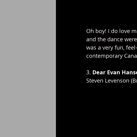
Oh boy! I do love m
and the dance were 
was a very fun, fee
contemporary Canad
3. 
Dear Evan Hans
Steven Levenson (