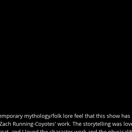
temporary mythology/folk lore feel that this show has 
ach Running-Coyotes' work. The storytelling was love
at, and I loved the character work and the physicality