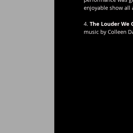
enjoyable show all 
4. 
The Louder We 
music by Colleen Da