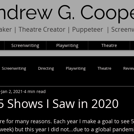
ndrew G. Coop
ker | Theatre Creator
|
Pupp
e
teer
|
Screenw
Screenwriting
Playwriting
Theatre
Screenwriting
Directing
Playwriting
Theatre
Revie
Jan 2, 2021
4 min read
5 Shows I Saw in 2020
re for many reasons. Each year I make a goal to see 5
week) but this year I did not...due to a global pandem