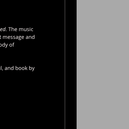
red
. The music 
at message and 
ody of 
l, and book by 