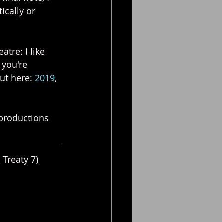
ically or 
atre: I like 
 you're 
ut here: 
2019
, 
 productions 
Treaty 7)