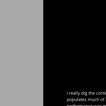
I really dig the con
populates much of Z
performance was gre