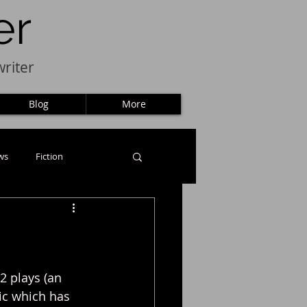
er
riter
Blog
More
ws
Fiction
2 plays (an 
ic which has 