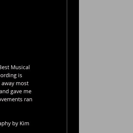
Best Musical 
ording is 
e away most 
 and gave me 
movements ran 
raphy by Kim 