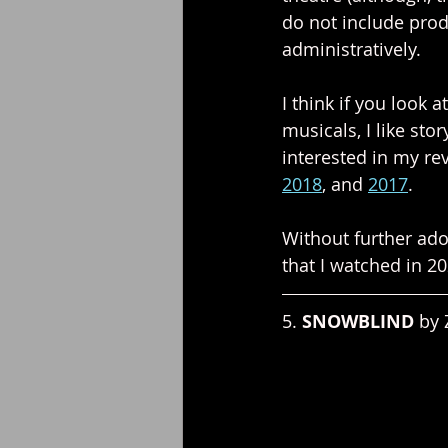
do not include produ
administratively.
I think if you look a
musicals, I like sto
interested in my re
2018
, and 
2017
.
Without further ado,
that I watched in 20
5. 
SNOWBLIND 
by 