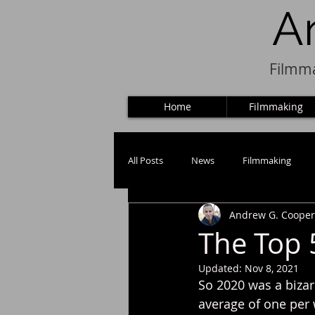
A
Filmma
Home
Filmmaking
All Posts
News
Filmmaking
Andrew G. Cooper
Puppets
The Top 
Updated:
Nov 8, 2021
So 2020 was a bizar
average of one per 