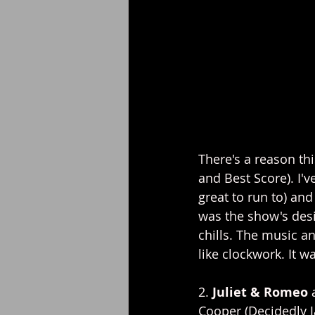
There's a reason th
and Best Score). I'v
great to run to) an
was the show's desi
chills. The music a
like clockwork. It w
2. 
Juliet & Romeo 
Cooper (Decidedly 