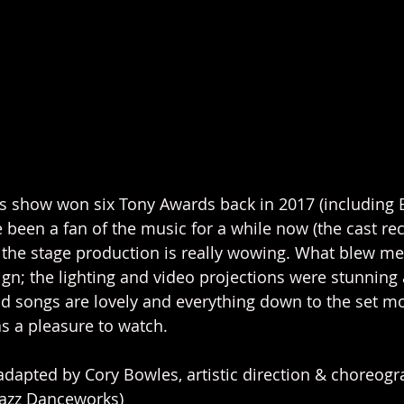
is show won six Tony Awards back in 2017 (including 
e been a fan of the music for a while now (the cast rec
d the stage production is really wowing. What blew m
gn; the lighting and video projections were stunning
nd songs are lovely and everything down to the set 
as a pleasure to watch. 
adapted by Cory Bowles, artistic direction & choreog
Jazz Danceworks)