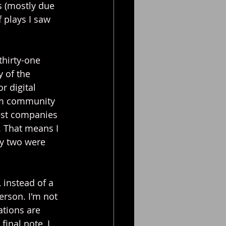
s (mostly due 
 plays I saw 
thirty-one 
 of the 
r digital 
rom community 
est companies 
. That means I 
ly two were 
, instead of a 
erson. I'm not 
ations are 
final note, I 