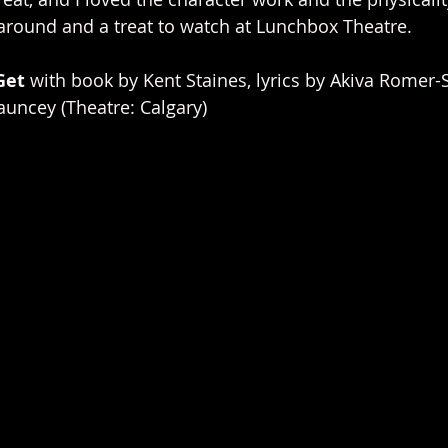
around and a treat to watch at Lunchbox Theatre.
Get 
with book by Kent Staines, lyrics by Akiva Romer-
uncey (Theatre: Calgary)