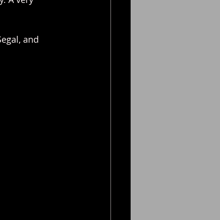
Segal, and 