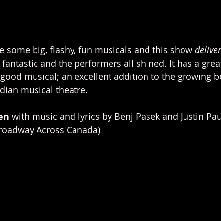
e some big, flashy, fun musicals and this show 
delive
fantastic and the performers all shined. It has a gre
l-good musical; an excellent addition to the growing b
ian musical theatre. 
en 
with music and lyrics by Benj Pasek and Justin Pau
Broadway Across Canada)