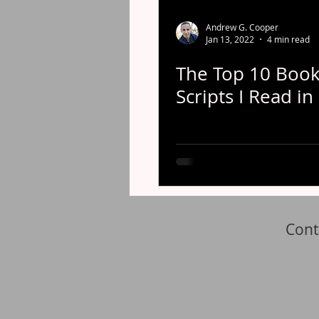
Andrew G. Cooper
Jan 13, 2022
4 min read
The Top 10 Book
Scripts I Read in
Cont