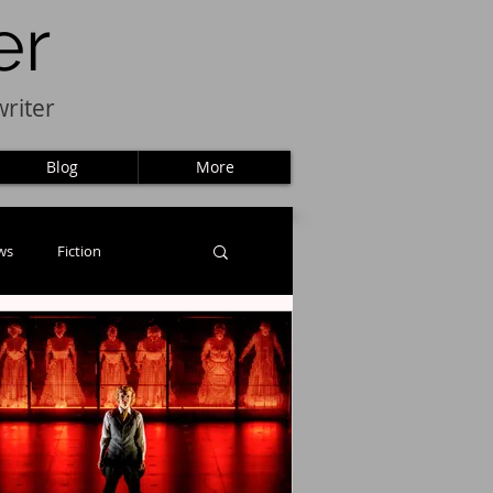
er
riter
Blog
More
ws
Fiction