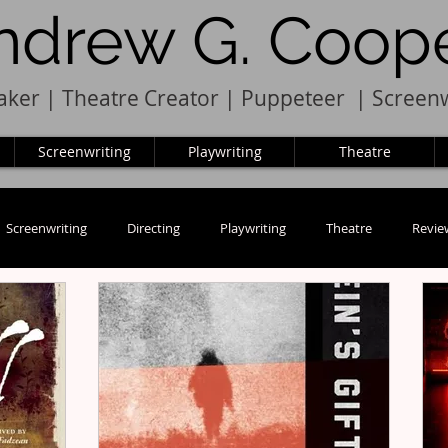
ndrew G. Coop
ker | Theatre Creator
|
Pupp
e
teer
|
Screenw
Screenwriting
Playwriting
Theatre
Screenwriting
Directing
Playwriting
Theatre
Revie