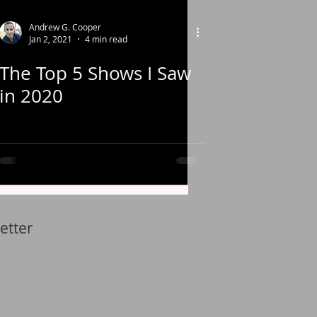
Andrew G. Cooper
Jan 2, 2021
4 min read
The Top 5 Shows I Saw
in 2020
etter