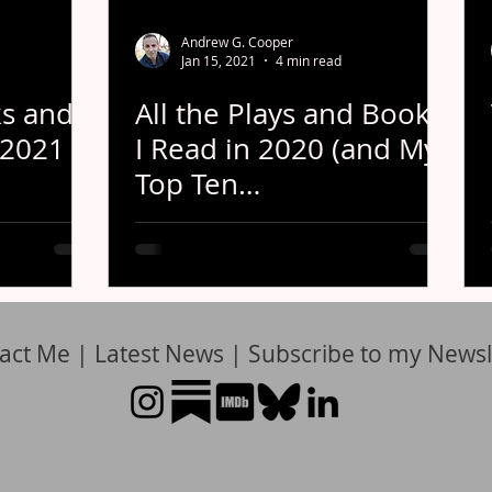
Andrew G. Cooper
Jan 15, 2021
4 min read
s and
All the Plays and Books
 2021
I Read in 2020 (and My
Top Ten
Recommendations)
act Me
|
Latest News
|
Subscribe to my Newsl