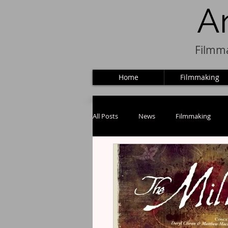
A
Filmma
Home
Filmmaking
All Posts
News
Filmmaking
Puppets