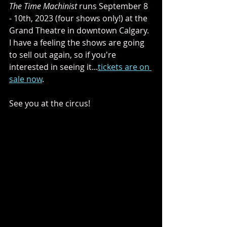
The Time Machinist 
runs September 8 
- 10th, 2023 (four shows only!) at the 
Grand Theatre in downtown Calgary. 
I have a feeling the shows are going 
to sell out again, so if you're 
interested in seeing it...
tickets are on 
sale now
.
See you at the circus!