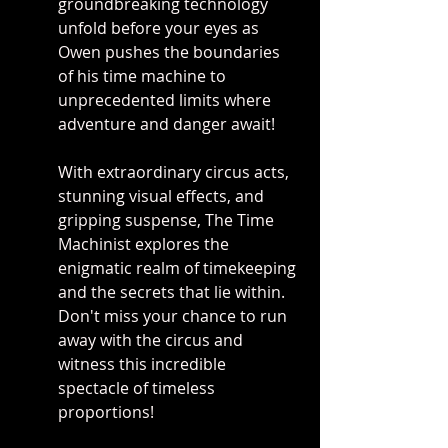
groundbreaking technology 
unfold before your eyes as 
Owen pushes the boundaries 
of his time machine to 
unprecedented limits where 
adventure and danger await!
With extraordinary circus acts, 
stunning visual effects, and 
gripping suspense, The Time 
Machinist explores the 
enigmatic realm of timekeeping 
and the secrets that lie within. 
Don't miss your chance to run 
away with the circus and 
witness this incredible 
spectacle of timeless 
proportions!