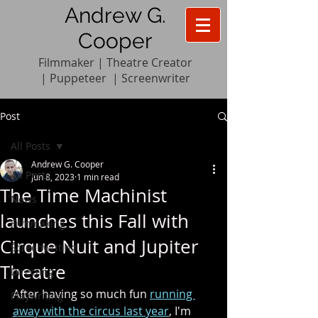
Andrew G.
Cooper
Filmmaker | Theatre Creator
|
Pupp
e
teer
|
Screenwriter
Post
All Posts
Andrew G. Cooper
All Posts
Jun 8, 2023
1 min read
The Time Machinist
News
launches this Fall with
Filmmaking
Cirque Nuit and Jupiter
Screenwriting
Theatre
Directing
After having so much fun 
running 
Playwriting
away with the circus last year
, I'm 