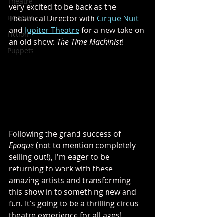
Theatre
very excited to be back as the 
Reviews
Theatrical Director with 
Cirque Nuit
and 
Jupiter Theatre
 for a new take on 
Fiction
an old show: 
The Time Machinist
!
Puppets
Following the grand success of 
Epoque
 (not to mention completely 
selling out!), I'm eager to be 
returning to work with these 
amazing artists and transforming 
this show in to something new and 
fun. It's going to be a thrilling circus 
theatre experience for all ages! 