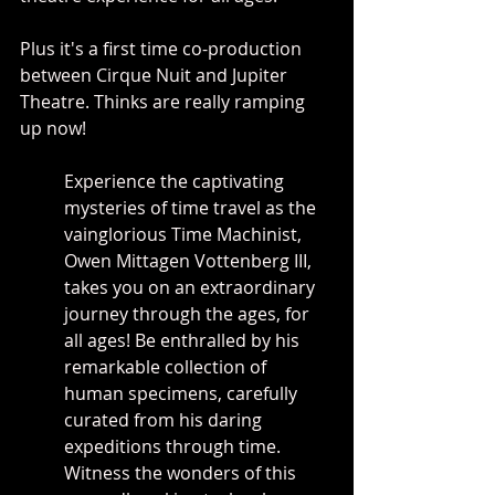
Plus it's a first time co-production 
between Cirque Nuit and Jupiter 
Theatre. Thinks are really ramping 
up now!
Experience the captivating 
mysteries of time travel as the 
vainglorious Time Machinist, 
Owen Mittagen Vottenberg III, 
takes you on an extraordinary 
journey through the ages, for 
all ages! Be enthralled by his 
remarkable collection of 
human specimens, carefully 
curated from his daring 
expeditions through time. 
Witness the wonders of this 