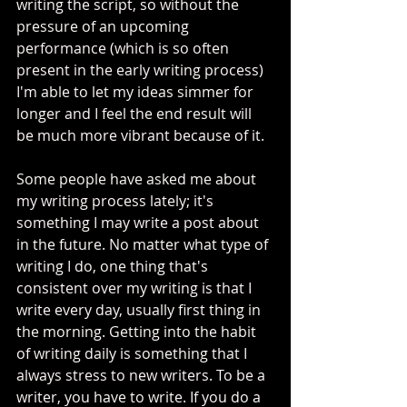
writing the script, so without the 
pressure of an upcoming 
performance (which is so often 
present in the early writing process) 
I'm able to let my ideas simmer for 
longer and I feel the end result will 
be much more vibrant because of it. 
Some people have asked me about 
my writing process lately; it's 
something I may write a post about 
in the future. No matter what type of 
writing I do, one thing that's 
consistent over my writing is that I 
write every day, usually first thing in 
the morning. Getting into the habit 
of writing daily is something that I 
always stress to new writers. To be a 
writer, you have to write. If you do a 