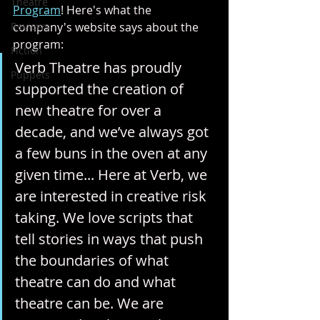
Theatre
Program
! Here's what the 
Reviews
company's website says about the 
program:
Fiction
Verb Theatre has proudly 
Puppets
supported the creation of 
new theatre for over a 
decade, and we’ve always got 
a few buns in the oven at any 
given time... Here at Verb, we 
are interested in creative risk 
taking. We love scripts that 
tell stories in ways that push 
the boundaries of what 
theatre can do and what 
theatre can be. We are 