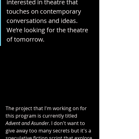
interested in theatre that 
touches on contemporary 
conversations and ideas. 
We’re looking for the theatre 
of tomorrow.
The project that I'm working on for 
this program is currently titled 
Advent and Asunder
. I don't want to 
give away too many secrets but it's a 
speculative fiction script that explore 