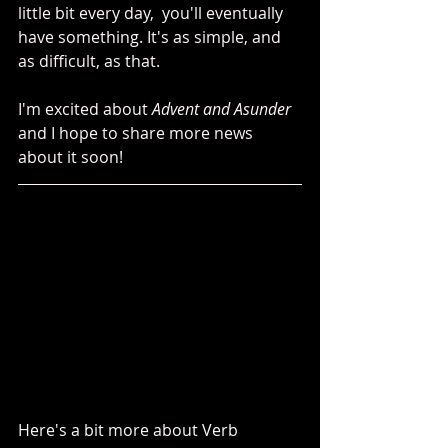
little bit every day,  you'll eventually 
have something. It's as simple, and 
as difficult, as that. 
I'm excited about 
Advent and Asunder
and I hope to share more news 
about it soon!
Here's a bit more about Verb 