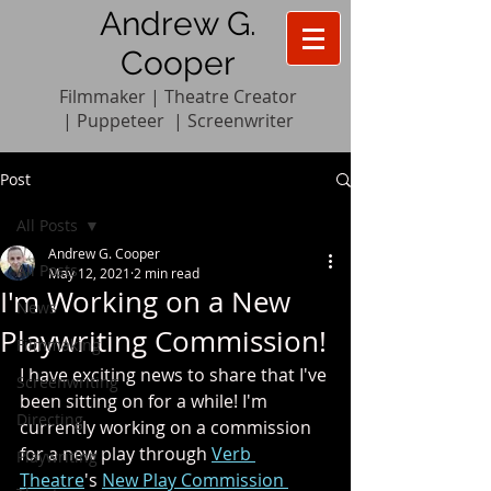
Andrew G.
Cooper
Filmmaker | Theatre Creator
|
Pupp
e
teer
|
Screenwriter
Post
All Posts
Andrew G. Cooper
All Posts
May 12, 2021
2 min read
I'm Working on a New
News
Playwriting Commission!
Filmmaking
I have exciting news to share that I've 
Screenwriting
been sitting on for a while! I'm 
Directing
currently working on a commission 
for a new play through 
Verb 
Playwriting
Theatre
's 
New Play Commission 