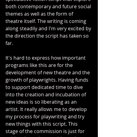
both contemporary and future social 
themes as well as the form of 
theatre itself. The writing is coming 
along steadily and I'm very excited by 
the direction the script has taken so 
far. 
It's hard to express how important 
programs like this are for the 
development of new theatre and the 
growth of playwrights. Having funds 
to support dedicated time to dive 
into the creation and incubation of 
new ideas is so liberating as an 
artist. It really allows me to develop 
my process for playwriting and try 
new things with this script. This 
stage of the commission is just for 