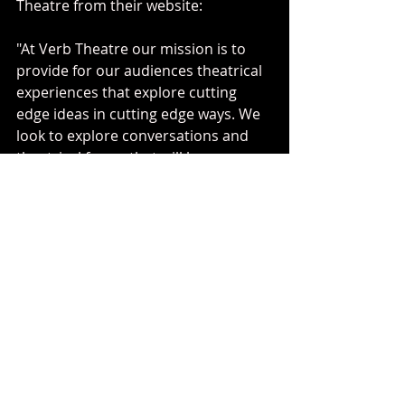
Theatre from their website: 
"At Verb Theatre our mission is to 
provide for our audiences theatrical 
experiences that explore cutting 
edge ideas in cutting edge ways. We 
look to explore conversations and 
theatrical forms that will be 
important to our audiences 
tomorrow with our 
surprising
, 
important
, and 
innovative
performance."
They don't have any scheduled 
programming right now because of 
the pandemic, but make sure to 
check out their work in the future!
playwriting
calgary
verb theatre
2021
advent and asunder
playwright
advent
asunder