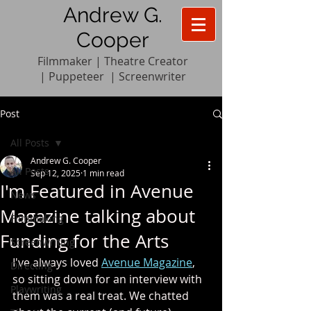
Andrew G.
Cooper
Filmmaker | Theatre Creator
|
Pupp
e
teer
|
Screenwriter
Post
All Posts
Andrew G. Cooper
All Posts
Sep 12, 2025
1 min read
I'm Featured in Avenue
News
Magazine talking about
Filmmaking
Funding for the Arts
Screenwriting
I've always loved 
Avenue Magazine
, 
Directing
so sitting down for an interview with 
Playwriting
them was a real treat. We chatted 