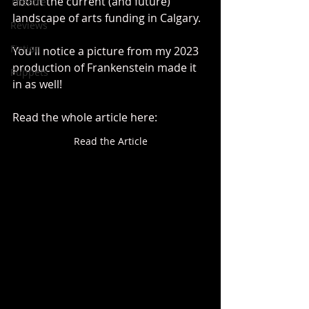
about the current (and future) 
Theatre
landscape of arts funding in Calgary.
Reviews
Fiction
You'll notice a picture from my 2023 
production of Frankenstein made it 
Puppets
in as well!
Read the whole article here:
Read the Article