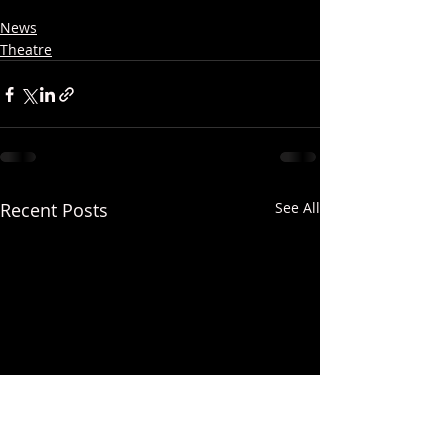
News
Theatre
Recent Posts
See All