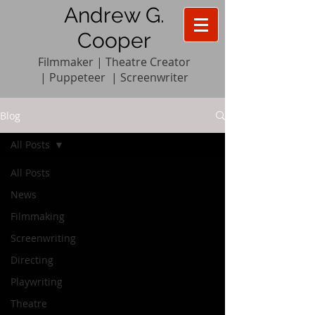
Andrew G.
Cooper
Filmmaker | Theatre Creator
|
Pupp
e
teer
|
Screenwriter
Blog
All Posts
All Posts
News
Filmmaking
Screenwriting
Directing
Playwriting
Theatre