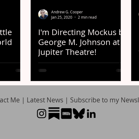
Andrew G. Cooper
Jan 25, 2020
2 min read
ttle
I'm Directing Mockus by
orld
George M. Johnson at
Jupiter Theatre!
act Me
|
Latest News
|
Subscribe to my Newsl