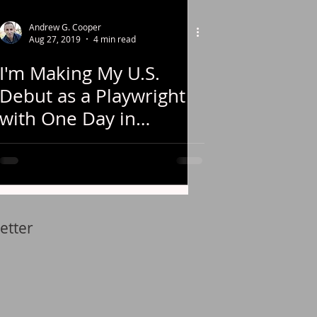
Andrew G. Cooper
Aug 27, 2019
4 min read
I'm Making My U.S.
Debut as a Playwright
with One Day in
Chicago!
etter