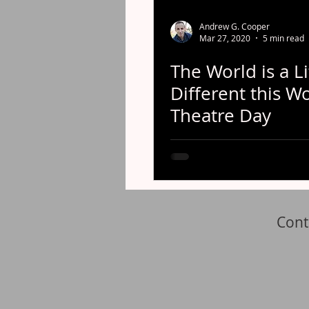
Andrew G. Cooper
Mar 27, 2020
5 min read
The World is a Li
Different this W
Theatre Day
Cont