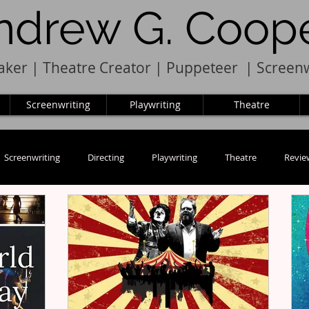
ndrew G. Coop
ker | Theatre Creator
|
Pupp
e
teer
|
Screenw
Screenwriting
Playwriting
Theatre
Screenwriting
Directing
Playwriting
Theatre
Revie