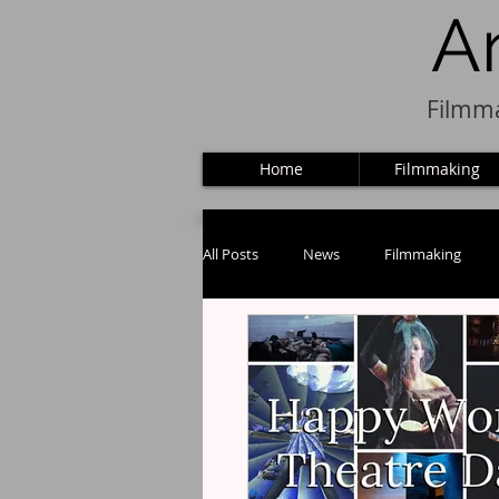
A
Filmma
Home
Filmmaking
All Posts
News
Filmmaking
Puppets