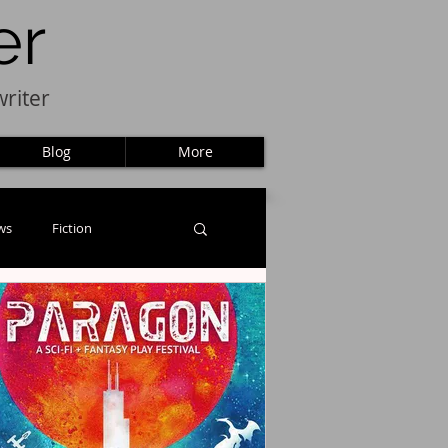
er
riter
Blog
More
ws
Fiction