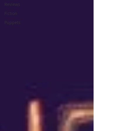
Reviews
Fiction
Puppets