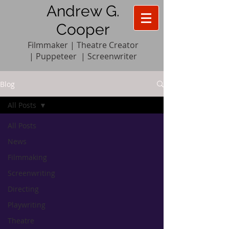
Andrew G.
Cooper
Filmmaker | Theatre Creator
|
Pupp
e
teer
|
Screenwriter
Blog
All Posts
All Posts
News
Filmmaking
Screenwriting
Directing
Playwriting
Theatre