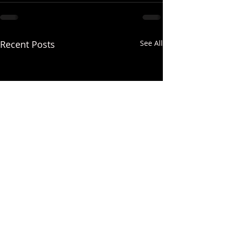
Recent Posts
See All