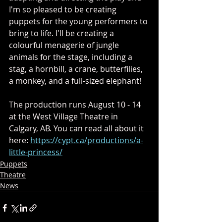
I'm so pleased to be creating 
puppets for the young performers to 
bring to life. I'll be creating a 
colourful menagerie of jungle 
animals for the stage, including a 
stag, a hornbill, a crane, butterfilies, 
a monkey, and a full-sized elephant!
The production runs August 10 - 14 
at the West Village Theatre in 
Calgary, AB. You can read all about it 
here: 
https://cypt.ca/productions/a-
little-princess/
Puppets
Theatre
News