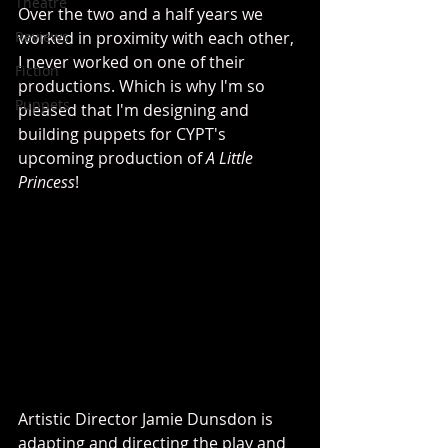
Theatre
Over the two and a half years we 
Reviews
worked in proximity with each other, 
I never worked on one of their 
Fiction
productions. Which is why I'm so 
Puppets
pleased that I'm designing and 
building puppets for CYPT's 
upcoming production of 
A Little 
Princess
!
Artistic Director Jamie Dunsdon is 
adapting and directing the play and 