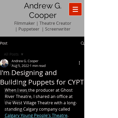
Andrew G.
Cooper
Filmmaker | Theatre Creator
|
Pupp
e
teer
|
Screenwriter
Post
All Posts
Andrew G. Cooper
All Posts
Aug 5, 2022
1 min read
I'm Designing and
News
Building Puppets for CYPT
Filmmaking
When I was the producer at Ghost 
Screenwriting
River Theatre, I shared an office at 
Directing
the West Village Theatre with a long-
standing Calgary company called 
Playwriting
Calgary Young People's Theatre
. 