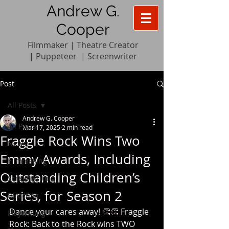
Andrew G.
Cooper
Filmmaker | Theatre Creator
|
Pupp
e
teer
|
Screenwriter
Post
All Posts
Andrew G. Cooper
All Posts
Mar 17, 2025
2 min read
Fraggle Rock Wins Two
News
Emmy Awards, Including
Filmmaking
Outstanding Children’s
Screenwriting
Series, for Season 2
Directing
Dance your cares away! 👏👏 Fraggle 
Playwriting
Rock: Back to the Rock wins TWO 