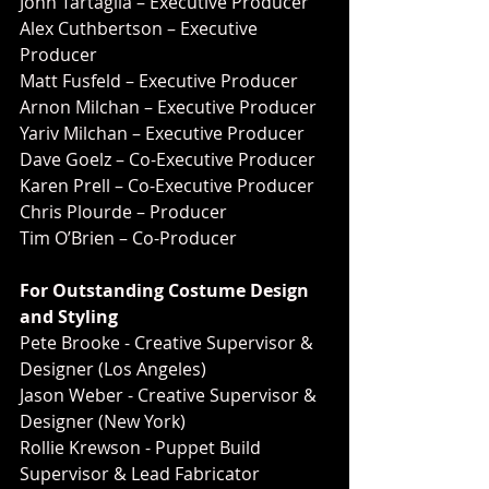
John Tartaglia – Executive Producer
Alex Cuthbertson – Executive 
Producer
Matt Fusfeld – Executive Producer
Arnon Milchan – Executive Producer
Yariv Milchan – Executive Producer
Dave Goelz – Co-Executive Producer
Karen Prell – Co-Executive Producer
Chris Plourde – Producer
Tim O’Brien – Co-Producer
For Outstanding Costume Design 
and Styling
Pete Brooke - Creative Supervisor & 
Designer (Los Angeles)
Jason Weber - Creative Supervisor & 
Designer (New York)
Rollie Krewson - Puppet Build 
Supervisor & Lead Fabricator