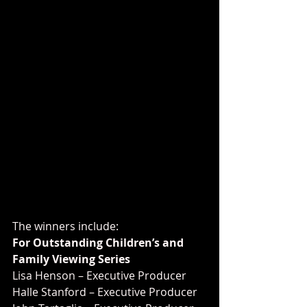
The winners include:
For Outstanding Children’s and 
Family Viewing Series
Lisa Henson – Executive Producer
Halle Stanford – Executive Producer