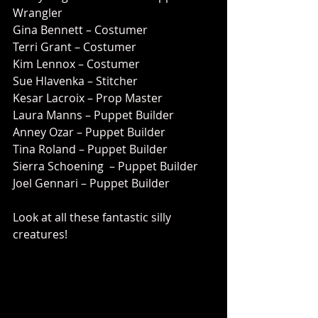
Wrangler
Gina Bennett – Costumer
Terri Grant – Costumer
Kim Lennox – Costumer
Sue Hlavenka – Stitcher
Kesar Lacroix – Prop Master
Laura Manns – Puppet Builder
Anney Ozar – Puppet Builder
Tina Roland – Puppet Builder
Sierra Schoening  – Puppet Builder
Joel Gennari – Puppet Builder
Look at all these fantastic silly 
creatures!