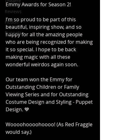
Theatre
Emmy Awards for Season 2!
Reviews
I’m so proud to be part of this 
Fiction
beautiful, inspiring show, and so 
Puppets
happy for all the amazing people 
who are being recognized for making 
it so special. I hope to be back 
making magic with all these 
wonderful weirdos again soon. 
Our team won the Emmy for 
Outstanding Children or Family 
Viewing Series and for Outstanding 
Costume Design and Styling - Puppet 
Design. 💙  
Woooohoooohoooo! (As Red Fraggle 
would say.)