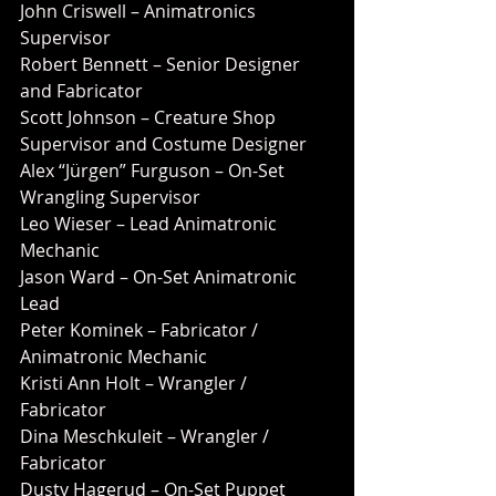
John Criswell – Animatronics 
Supervisor
Robert Bennett – Senior Designer 
and Fabricator
Scott Johnson – Creature Shop 
Supervisor and Costume Designer
Alex “Jürgen” Furguson – On-Set 
Wrangling Supervisor
Leo Wieser – Lead Animatronic 
Mechanic
Jason Ward – On-Set Animatronic 
Lead
Peter Kominek – Fabricator / 
Animatronic Mechanic
Kristi Ann Holt – Wrangler / 
Fabricator
Dina Meschkuleit – Wrangler / 
Fabricator
Dusty Hagerud – On-Set Puppet 