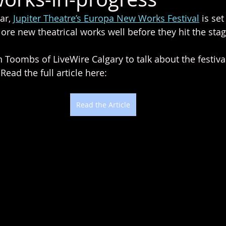
ar, 
Jupiter Theatre’s Europa New Works Festival
 is se
ore new theatrical works well before they hit the stag
n Toombs of LiveWire Calgary to talk about the festiv
ead the full article here:
Read the Article