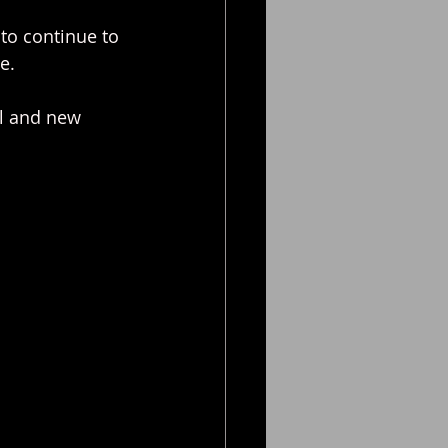
t to continue to 
e.
al and new 