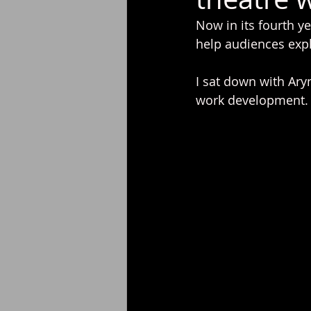
Now in its fourth ye
help audiences expl
I sat down with Ary
work development. R