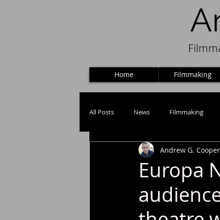
A
Filmma
Home
Filmmaking
All Posts
News
Filmmaking
Andrew G. Cooper
Puppets
Europa N
audience
theatre 