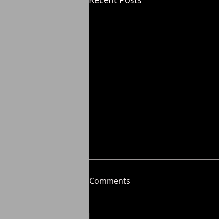
Comments