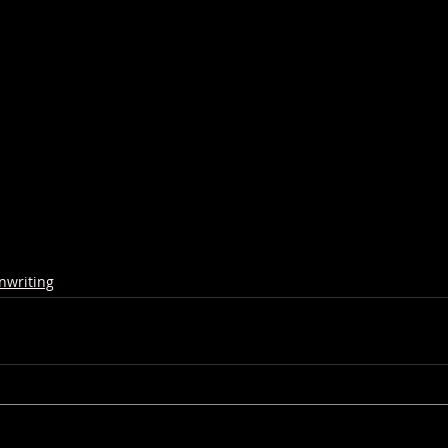
nwriting