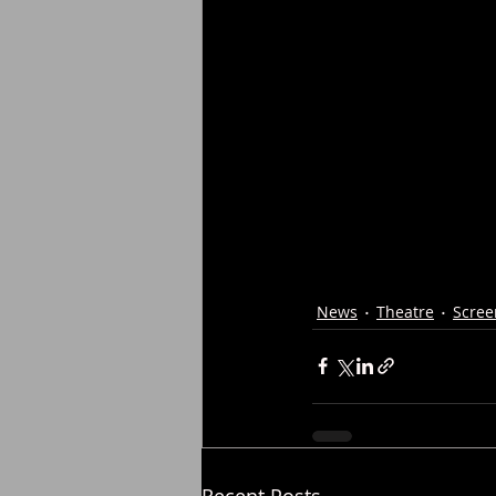
News
Theatre
Scree
Recent Posts