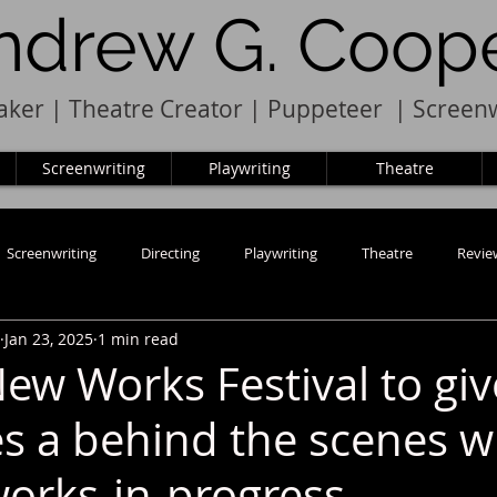
ndrew G. Coop
ker | Theatre Creator
|
Pupp
e
teer
|
Screenw
Screenwriting
Playwriting
Theatre
Screenwriting
Directing
Playwriting
Theatre
Revie
Jan 23, 2025
1 min read
ew Works Festival to giv
s a behind the scenes w
works-in-progress