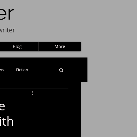
er
riter
Blog
More
ws
Fiction
e
ith