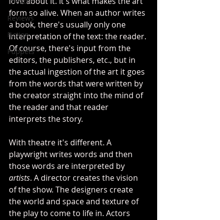
love about it. It's what makes the art 
Theatre
form so alive. When an author writes 
Reviews
a book, there's usually only one 
Fiction
interpretation of the text: the reader. 
Of course, there's input from the 
Puppets
editors, the publishers, etc., but in 
the actual ingestion of the art it goes 
from the words that were written by 
the creator straight into the mind of 
the reader and that reader 
interprets the story.
With theatre it's different. A 
playwright writes words and then 
those words are interpreted by 
artists
. A director creates the vision 
of the show. The designers create 
the world and space and texture of 
the play to come to life in. Actors 