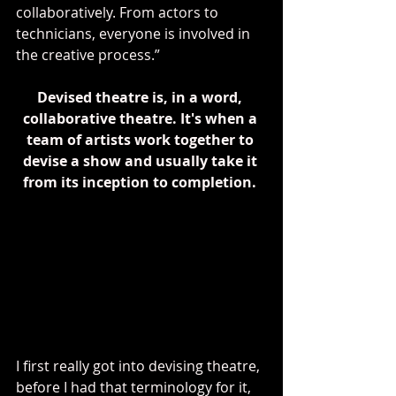
collaboratively. From actors to 
technicians, everyone is involved in 
the creative process.”
Devised theatre is, in a word, 
collaborative theatre. It's when a 
team of artists work together to 
devise a show and usually take it 
from its inception to completion. 
I first really got into devising theatre, 
before I had that terminology for it, 