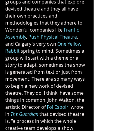
groups and companies that explore 
devised theatre and they all have 
their own practices and 
methodologies that they adhere to. 
Wonderful companies like 
Frantic 
Assembly
, 
Push Physical Theatre
, 
and Calgary's very own 
One Yellow 
Rabbit
 spring to mind. Sometimes a 
group will start with a theme or a 
story to adapt, sometimes the show 
is generated from text or just from 
movement. There are so many ways 
to begin a new work of devised 
theatre. They do, I think, have some 
things in common. John Walton, the 
artistic Director of 
Fol Espoir
, wrote 
in 
The Guardian
 that devised theatre 
is, "a process in which the whole 
creative team develops a show 