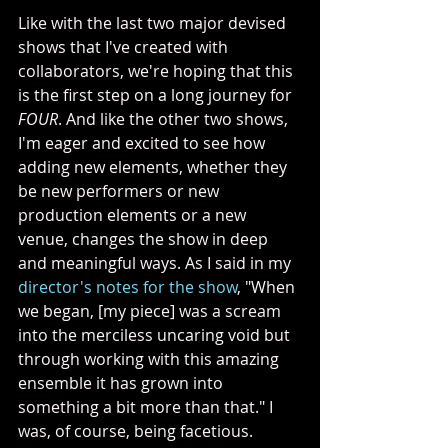
Like with the last two major devised 
shows that I've created with 
collaborators, we're hoping that this 
is the first step on a long journey for 
FOUR
. And like the other two shows, 
I'm eager and excited to see how 
adding new elements, whether they 
be new performers or new 
production elements or a new 
venue, changes the show in deep 
and meaningful ways. As I said in my 
director's notes for the show
, "When 
we began, [my piece] was a scream 
into the merciless uncaring void but 
through working with this amazing 
ensemble it has grown into 
something a bit more than that." I 
was, of course, being facetious. 