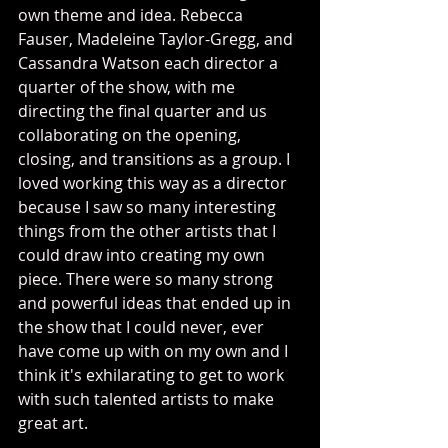
own theme and idea. Rebecca 
Fauser, Madeleine Taylor-Gregg, and 
Cassandra Watson each director a 
quarter of the show, with me 
directing the final quarter and us 
collaborating on the opening, 
closing, and transitions as a group. I 
loved working this way as a director 
because I saw so many interesting 
things from the other artists that I 
could draw into creating my own 
piece. There were so many strong 
and powerful ideas that ended up in 
the show that I could never, ever 
have come up with on my own and I 
think it's exhilarating to get to work 
with such talented artists to make 
great art. 