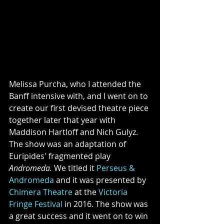
Melissa Purcha, who I attended the 
Banff intensive with, and I went on to 
create our first devised theatre piece 
together later that year with 
Maddison Hartloff and Nich Gulyz. 
The show was an adaptation of 
Euripides' fragmented play 
Andromeda. 
We titled it 
Perseus & 
Andromeda
 and it was presented by 
Chimera Theatre
 at the 
Victoria 
Fringe Festival
 in 2016. The show was 
a great success and it went on to win 