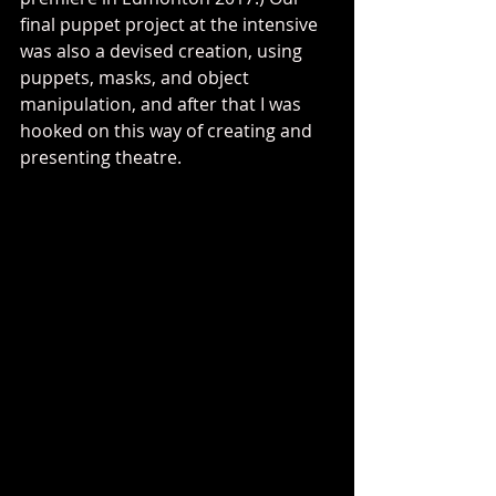
final puppet project at the intensive 
was also a devised creation, using 
puppets, masks, and object 
manipulation, and after that I was 
hooked on this way of creating and 
presenting theatre.