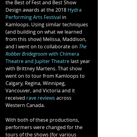
the Best of Fest and Best Show 
Design awards at the 2018 
Hydra 
Performing Arts Festival
 in 
Kamloops. Using similar techniques 
(and building on what we learned 
from this show) Melissa, Maddison, 
and I went on to collaborate on 
The 
Robber Bridegroom 
with Chimera 
Theatre and Jupiter Theatre
 last year 
with Brittney Martens. That show 
went on to tour from Kamloops to 
Calgary, Regina, Winnipeg, 
Vancouver, and Victoria and it 
received 
rave reviews
 across 
Western Canada.
With both of these productions, 
performers were changed for the 
tours of the shows (for various 