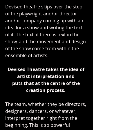
Devised theatre skips over the step 
of the playwright and/or director 
and/or company coming up with an 
idea for a show and writing the text 
of it. The text, if there is text in the 
show, and the movement and design 
of the show come from within the 
ensemble of artists.
Devised Theatre takes the idea of 
artist interpretation and 
puts that at the centre of the 
creation process. 
The team, whether they be directors, 
designers, dancers, or whatever, 
interpret together right from the 
beginning. This is so powerful 