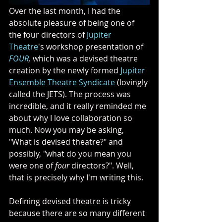
Over the last month, I had the 
absolute pleasure of being one of 
the four directors of 
Jupiter 
Theatre
's workshop presentation of 
FOUR
, 
which was a devised theatre 
creation by the newly formed 
Jupiter 
Ensemble Theatre Syndicate
 (lovingly 
called the JETS). The process was 
incredible, and it really reminded me 
about why I love collaboration so 
much. Now you may be asking, 
"What is devised theatre?" and 
possibly, "what do you mean you 
were one of 
four
 directors?". Well, 
that is precisely why I'm writing this. 
Defining devised theatre is tricky 
because there are so many different 