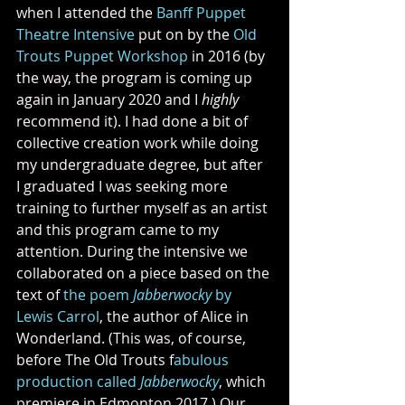
when I attended the 
Banff Puppet 
Theatre Intensive
 put on by the 
Old 
Trouts Puppet Workshop
 in 2016 (by 
the way, the program is coming up 
again in January 2020 and I 
highly 
recommend it). I had done a bit of 
collective creation work while doing 
my undergraduate degree, but after 
I graduated I was seeking more 
training to further myself as an artist 
and this program came to my 
attention. During the intensive we 
collaborated on a piece based on the 
text of 
the poem 
Jabberwocky
 by 
Lewis Carrol
, the author of Alice in 
Wonderland. (This was, of course, 
before The Old Trouts f
abulous 
production called 
Jabberwocky
, which 
premiere in Edmonton 2017.) Our 