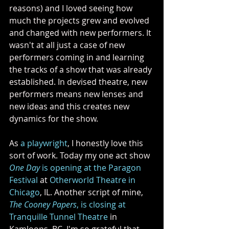
reasons) and I loved seeing how 
much the projects grew and evolved 
and changed with new performers. It 
wasn't at all just a case of new 
performers coming in and learning 
the tracks of a show that was already 
established. In devised theatre, new 
performers means new lenses and 
new ideas and this creates new 
dynamics for the show. 
As 
a playwright
, I honestly love this 
sort of work. Today my one act show 
One Day 
is opening at the Paragon 
Festival
 at 
Otherworld Theatre in 
Chicago
, IL. Another script of mine, 
The Cooney Papers
, is closing at 
Tranquille Tunnel Theatre
 in 
Kamloops, BC. I'm so grateful that 