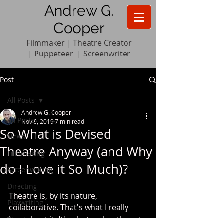
Andrew G.
Cooper
Filmmaker | Theatre Creator
|
Pupp
e
teer
|
Screenwriter
Post
All Posts
Andrew G. Cooper
All Posts
Nov 9, 2019
7 min read
So What is Devised
News
Theatre Anyway (and Why
Filmmaking
do I Love it So Much)?
Screenwriting
Directing
Theatre is, by its nature, 
Playwriting
collaborative. That's what I really 