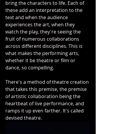
bring the characters to life. Each of 
these add an interpretation to the 
text and when the audience 
experiences the art, when they 
watch the play, they're seeing the 
fruit of numerous collaborations 
across different disciplines. This is 
what makes the performing arts, 
whether it be theatre or film or 
dance, so compelling. 
There's a method of theatre creation 
that takes this premise, the premise 
of artistic collaboration being the 
heartbeat of live performance, and 
ramps it up even farther. It's called 
devised theatre. 