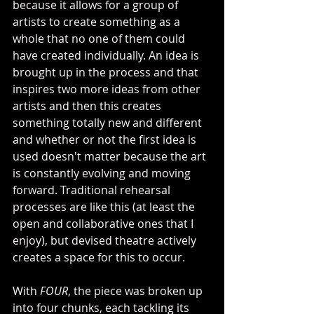
because it allows for a group of 
artists to create something as a 
whole that no one of them could 
have created individually. An idea is 
brought up in the process and that 
inspires two more ideas from other 
artists and then this creates 
something totally new and different 
and whether or not the first idea is 
used doesn't matter because the art 
is constantly evolving and moving 
forward. Traditional rehearsal 
processes are like this (at least the 
open and collaborative ones that I 
enjoy), but devised theatre actively 
creates a space for this to occur.
With 
FOUR
, the piece was broken up 
into four chunks, each tackling its 