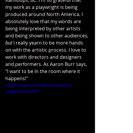
my work as a playwright is being 
produced around North America. I 
absolutely love that my words are 
being interpreted by other artists 
and being shown to other audiences, 
but
 I really yearn to be more hands 
on with the artistic process. I love to 
work with directors and designers 
and performers. As Aaron Burr says, 
"I want to be in the room where it 
happens!"
https://www.youtube.com/watch?
v=WySzEXKUSZw