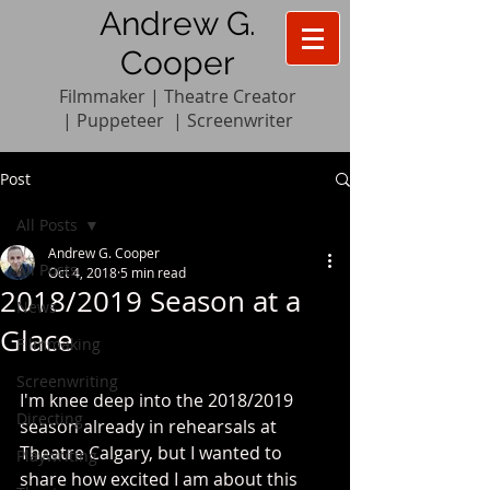
Andrew G.
Cooper
Filmmaker | Theatre Creator
|
Pupp
e
teer
|
Screenwriter
Post
All Posts
Andrew G. Cooper
All Posts
Oct 4, 2018
5 min read
2018/2019 Season at a
News
Glace
Filmmaking
Screenwriting
I'm knee deep into the 2018/2019 
Directing
season already in rehearsals at 
Theatre Calgary, but I wanted to 
Playwriting
share how excited I am about this 