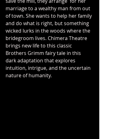
save the mill, they arrange  for her 
marriage to a wealthy man from out 
of town. She wants to help her family 
and do what is right, but something 
wicked lurks in the woods where the 
bridegroom lives. Chimera Theatre 
brings new life to this classic 
Brothers Grimm fairy tale in this 
dark adaptation that explores 
intuition, intrigue, and the uncertain 
nature of humanity.