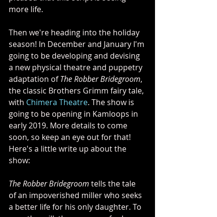
more life.
Then we're heading into the holiday 
season! In December and January I'm 
going to be developing and devising 
a new physical theatre and puppetry 
adaptation of 
The Robber Bridegroom
, 
the classic Brothers Grimm fairy tale, 
with 
Chimera Theatre
. The show is 
going to be opening in Kamloops in 
early 2019. More details to come 
soon, so keep an eye out for that! 
Here's a little write up about the 
show:
The Robber Bridegroom
 tells the tale 
of an impoverished miller who seeks 
a better life for his only daughter. To 