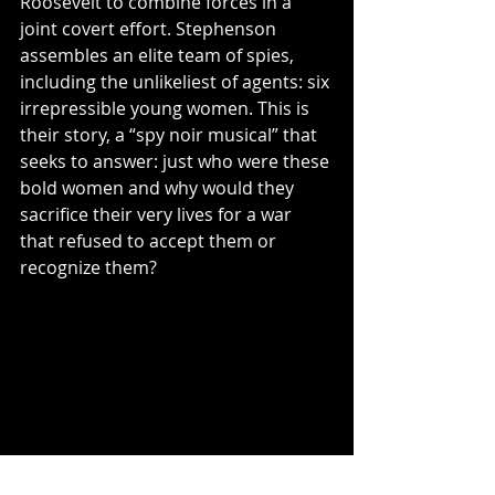
Roosevelt to combine forces in a 
joint covert effort. Stephenson 
assembles an elite team of spies, 
including the unlikeliest of agents: six 
irrepressible young women. This is 
their story, a “spy noir musical” that 
seeks to answer: just who were these 
bold women and why would they 
sacrifice their very lives for a war 
that refused to accept them or 
recognize them?
I'm particularly excited about this 