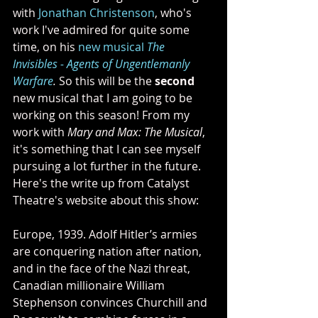
with 
Jonathan Christenson
, who's 
work I've admired for quite some 
time, on his 
new musical 
The 
Invisibles - Agents of Ungentlemanly 
Warfare
. 
So this will be the 
second
new musical that I am going to be 
working on this season! From my 
work with 
Mary and Max: The Musical
, 
it's something that I can see myself 
pursuing a lot further in the future. 
Here's the write up from Catalyst 
Theatre's website about this show:
Europe, 1939. Adolf Hitler’s armies 
are conquering nation after nation, 
and in the face of the Nazi threat, 
Canadian millionaire William 
Stephenson convinces Churchill and 