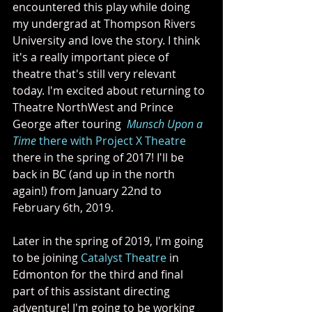
encountered this play while doing 
my undergrad at Thompson Rivers 
University and love the story. I think 
it's a really important piece of 
theatre that's still very relevant 
today. I'm excited about returning to 
Theatre NorthWest and Prince 
George after touring  
Munsch Upon a 
Time
 there with Project X Theatre
there in the spring of 2017! I'll be 
back in BC (and up in the north 
again!) from January 22nd to 
February 6th, 2019.
Later in the spring of 2019, I'm going 
to be joining 
Catalyst Theatre
 in 
Edmonton for the third and final 
part of this assistant directing 
adventure! I'm going to be working 