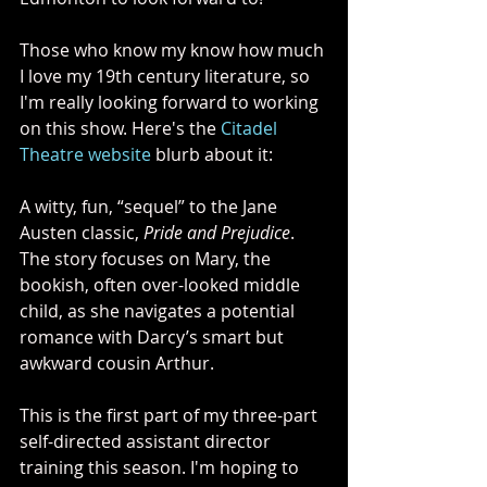
Those who know my know how much 
I love my 19th century literature, so 
I'm really looking forward to working 
on this show. Here's the 
Citadel 
Theatre website
 blurb about it:
A witty, fun, “sequel” to the Jane 
Austen classic, 
Pride and Prejudice
. 
The story focuses on Mary, the 
bookish, often over-looked middle 
child, as she navigates a potential 
romance with Darcy’s smart but 
awkward cousin Arthur.
This is the first part of my three-part 
self-directed assistant director 
training this season. I'm hoping to 