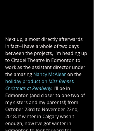
Next up
, 
almost directly afterwards 
in fact--I have a whole of two days 
between the projects, I'm heading up 
to Citadel Theatre in Edmonton to 
work as the assistant director under 
the amazing 
Nancy McAlear
 on the 
holiday production 
Miss Bennet: 
Christmas at Pemberly
. I'll be in 
Edmonton (and closer to one two of 
my sisters and my parents!) from 
October 23rd to November 22nd, 
2018. If winter in Calgary wasn't 
enough, now I've got winter in 
Edmonton to look forward to!