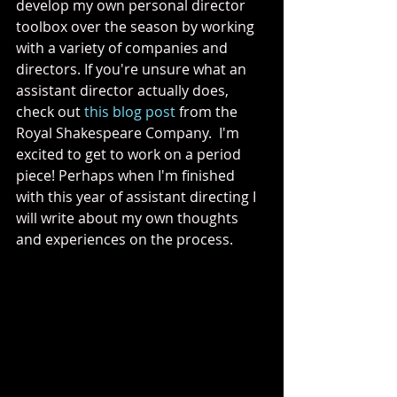
develop my own personal director 
toolbox over the season by working 
with a variety of companies and 
directors. If you're unsure what an 
assistant director actually does, 
check out 
this blog post
 from the 
Royal Shakespeare Company.  I'm 
excited to get to work on a period 
piece! Perhaps when I'm finished 
with this year of assistant directing I 
will write about my own thoughts 
and experiences on the process. 