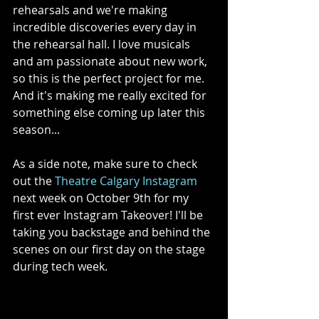
rehearsals and we're making 
incredible discoveries every day in 
the rehearsal hall. I love musicals 
and am passionate about new work, 
so this is the perfect project for me. 
And it's making me really excited for 
something else coming up later this 
season...
As a side note, make sure to check 
out the 
Theatre Calgary Instagram
next week on October 9th for my 
first ever Instagram Takeover! I'll be 
taking you backstage and behind the 
scenes on our first day on the stage 
during tech week.