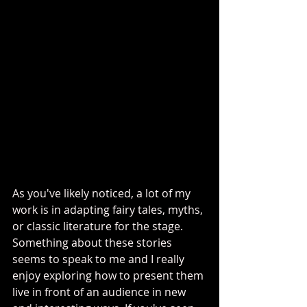
As you've likely noticed, a lot of my 
work is in adapting fairy tales, myths, 
or classic literature for the stage. 
Something about these stories 
seems to speak to me and I really 
enjoy exploring how to present them 
live in front of an audience in new 