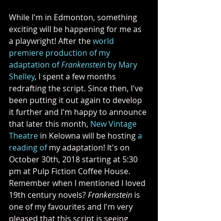
While I'm in Edmonton, something 
exciting will be happening for me as 
a playwright! After the 
world 
premiere production of my 
adaptation of 
Frankenstein
 by Mary 
Shelley
, I spent a few months 
redrafting the script. Since then, I've 
been putting it out again to develop 
it further and I'm happy to announce 
that later this month, 
New Vintage 
Theatre
 in Kelowna will be hosting 
a 
reading of
 my adaptation! It's on 
October 30th, 2018 starting at 5:30 
pm at Pulp Fiction Coffee House. 
Remember when I mentioned I loved 
19th century novels? 
Frankenstein
 is 
one of my favourites and I'm very 
pleased that this script is seeing 