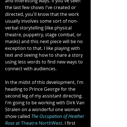
and interesting ways. If you've seen 
the last few shows I've created or 
directed, you'll know that the work 
usually involves some sort of non-
verbal storytelling (like physical 
theatre, puppetry, stage combat, or 
masks) and this next piece will be no 
exception to that. I like playing with 
text and seeing how to share a story 
using less words to find new ways to 
connect with audiences.
In the midst of this development, I'm 
heading to Prince George for the 
second leg of my assistant directing. 
I'm going to be working with Dirk Van 
Stralen on a wonderful one woman 
show called 
The Occupation of Heather 
Rose
 at Theatre NorthWest
. I first 