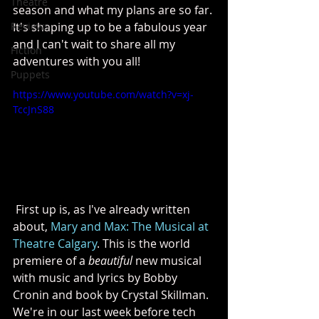
Theatre
season and what my plans are so far. 
Reviews
It's shaping up to be a fabulous year 
and I can't wait to share all my 
Fiction
adventures with you all!
Puppets
https://www.youtube.com/watch?v=xj-
TccJnS88
 First up is, as I've already written 
about, 
Mary and Max: The Musical at 
Theatre Calgary
. This is the world 
premiere of a 
beautiful
 new musical 
with music and lyrics by Bobby 
Cronin and book by Crystal Skillman. 
We're in our last week before tech 