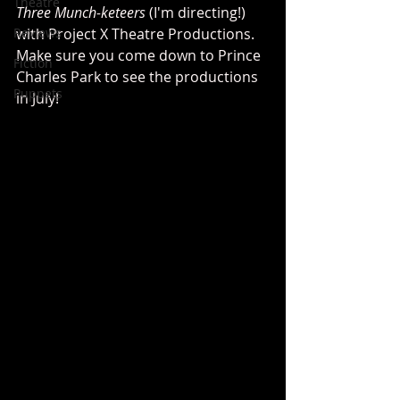
Theatre
Three Munch-keteers
 (I'm directing!) 
Reviews
with Project X Theatre Productions. 
Make sure you come down to Prince 
Fiction
Charles Park to see the productions 
Puppets
in July!