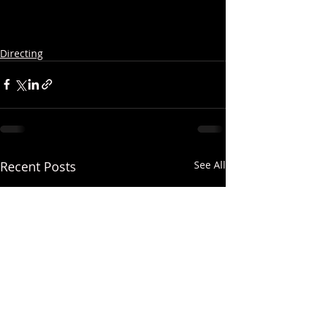
Directing
Recent Posts
See All