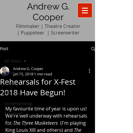
Andrew G.
Cooper
Filmmaker | Theatre Creator
|
Pupp
e
teer
|
Screenwriter
Post
All Posts
Andrew G. Cooper
All Posts
Jun 15, 2018
1 min read
Rehearsals for X-Fest
News
2018 Have Begun!
Filmmaking
Screenwriting
My favourite time of year is upon us! 
Directing
We're well underway with rehearsals 
for 
The Three Musketeers  
(I'm playing 
Playwriting
King Louis XIII and others) and 
The 