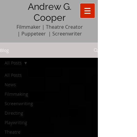
Andrew G.
Cooper
Filmmaker | Theatre Creator
|
Pupp
e
teer
|
Screenwriter
Blog
All Posts
All Posts
News
Filmmaking
Screenwriting
Directing
Playwriting
Theatre