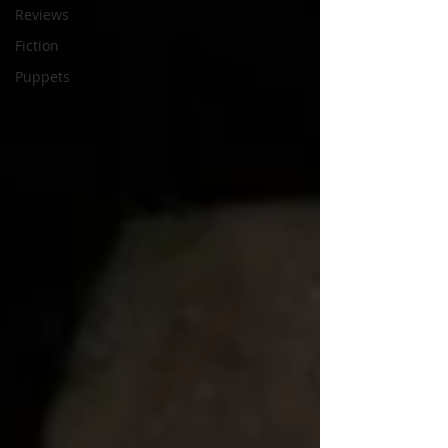
Reviews
Fiction
Puppets