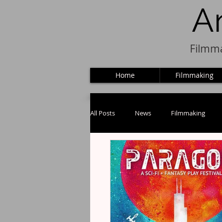
A
Filmma
Home
Filmmaking
All Posts
News
Filmmaking
Puppets