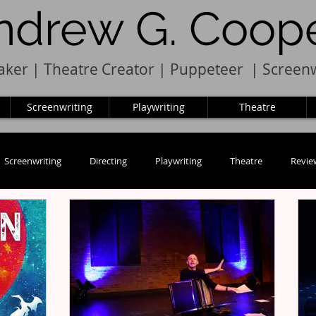
ndrew G. Coop
ker | Theatre Creator
|
Pupp
e
teer
|
Screenw
Screenwriting
Playwriting
Theatre
Screenwriting
Directing
Playwriting
Theatre
Revie