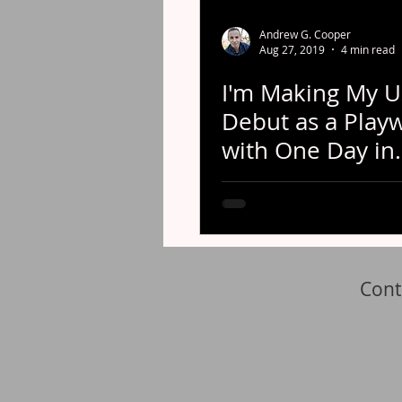
Andrew G. Cooper
Aug 27, 2019
4 min read
I'm Making My U
Debut as a Playw
with One Day in
Chicago!
Cont