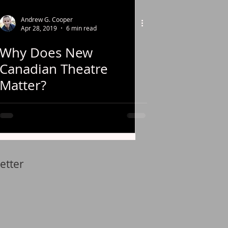
Andrew G. Cooper
Apr 28, 2019
6 min read
Why Does New
Canadian Theatre
Matter?
etter