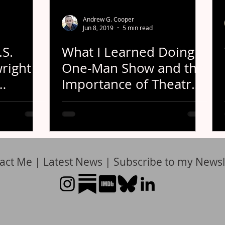
Andrew G. Cooper
Jun 8, 2019
5 min read
.S.
What I Learned Doing a
right
One-Man Show and the
Importance of Theatre
Festivals
act Me
|
Latest News
|
Subscribe to my Newsl