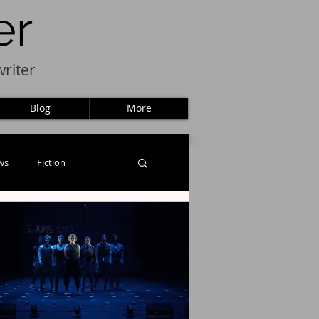
er
riter
Blog
More
ws
Fiction